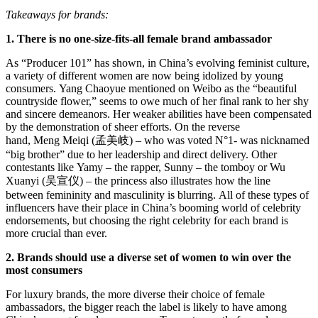
Takeaways for brands:
1. There is no one-size-fits-all female brand ambassador
As “Producer 101” has shown, in China’s evolving feminist culture,
a variety of different women are now being idolized by young
consumers. Yang Chaoyue mentioned on Weibo as the “beautiful
countryside flower,” seems to owe much of her final rank to her shy
and sincere demeanors. Her weaker abilities have been compensated
by the demonstration of sheer efforts. On the reverse
hand, Meng Meiqi (孟美岐) – who was voted N°1- was nicknamed
“big brother” due to her leadership and direct delivery. Other
contestants like Yamy – the rapper, Sunny – the tomboy or Wu
Xuanyi (吴宣仪) – the princess also illustrates how the line
between femininity and masculinity is blurring. All of these types of
influencers have their place in China’s booming world of celebrity
endorsements, but choosing the right celebrity for each brand is
more crucial than ever.
2. Brands should use a diverse set of women to win over the
most consumers
For luxury brands, the more diverse their choice of female
ambassadors, the bigger reach the label is likely to have among