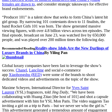
females are drawn to
, and consider strategic takeaways for effective
brand endorsements.
“Producer 101” is a talent show that seeks to form China’s latest hit
girl group. By narrowing 101 contestants down to 11 finalists, the
band Rocket Girls 101 was born. The show generated massive
viewing figures, with over 4.8 billion views across ten episodes. The
final episode, broadcast on June 23, was watched live by 650,000
people, and was played over 200 million times the following day.
Reality-show Idols Are the New Darlings of
Recommended Reading
Luxury Brands in China
By Yiling Pan
Global luxury companies have been fast to leverage the show’s
success.
Chanel
,
Lancôme
and social e-commerce
app
Xiaohongshu (RED)
were some of the brands to shoot
dedicated videos and advertisements on the topic of the show.
Maxime Scheyen, International Director for
Yves Saint
Laurent
(YSL) fragrances, told
Jing Daily
, “We have been
collaborating with Huang Zitao [the host of 101] and shot a capsule
advertisement with him for YSL Mon Paris. The video suggests Tao
inviting a girl on a trip to Paris – but we never see who the girl is.”
This advertisement generated a tremendous amount of engagement