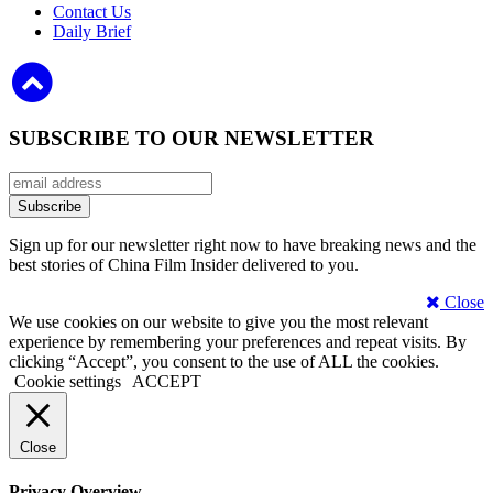
Contact Us
Daily Brief
SUBSCRIBE TO OUR NEWSLETTER
Sign up for our newsletter right now to have breaking news and the
best stories of China Film Insider delivered to you.
Close
We use cookies on our website to give you the most relevant
experience by remembering your preferences and repeat visits. By
clicking “Accept”, you consent to the use of ALL the cookies.
Cookie settings
ACCEPT
Close
Privacy Overview