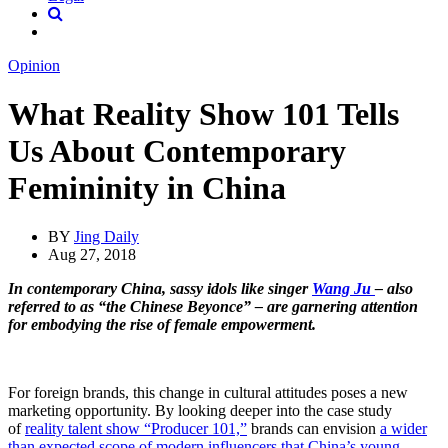
Opinion
What Reality Show 101 Tells
Us About Contemporary
Femininity in China
BY
Jing Daily
Aug 27, 2018
In contemporary China, sassy idols like singer
Wang Ju
– also
referred to as “the Chinese Beyonce” – are garnering attention
for embodying the rise of female empowerment.
For foreign brands, this change in cultural attitudes poses a new
marketing opportunity. By looking deeper into the case study
of
reality talent show “Producer 101,”
brands can envision
a wider
than expected scope of modern influencers that China’s young