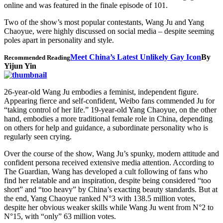
online and was featured in the finale episode of 101.
Two of the show’s most popular contestants, Wang Ju and Yang
Chaoyue, were highly discussed on social media – despite seeming
poles apart in personality and style.
Meet China’s Latest Unlikely Gay Icon
By
Recommended Reading
Yijun Yin
26-year-old Wang Ju embodies a feminist, independent figure.
Appearing fierce and self-confident, Weibo fans commended Ju for
“taking control of her life.” 19-year-old Yang Chaoyue, on the other
hand, embodies a more traditional female role in China, depending
on others for help and guidance, a subordinate personality who is
regularly seen crying.
Over the course of the show, Wang Ju’s spunky, modern attitude and
confident persona received extensive media attention. According to
The Guardian, Wang has developed a cult following of fans who
find her relatable and an inspiration, despite being considered “too
short” and “too heavy” by China’s exacting beauty standards. But at
the end, Yang Chaoyue ranked N°3 with 138.5 million votes,
despite her obvious weaker skills while Wang Ju went from N°2 to
N°15, with “only” 63 million votes.