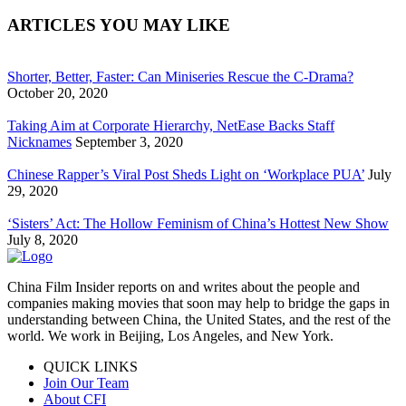
ARTICLES YOU MAY LIKE
Shorter, Better, Faster: Can Miniseries Rescue the C-Drama?
October 20, 2020
Taking Aim at Corporate Hierarchy, NetEase Backs Staff
Nicknames
September 3, 2020
Chinese Rapper’s Viral Post Sheds Light on ‘Workplace PUA’
July
29, 2020
‘Sisters’ Act: The Hollow Feminism of China’s Hottest New Show
July 8, 2020
China Film Insider reports on and writes about the people and
companies making movies that soon may help to bridge the gaps in
understanding between China, the United States, and the rest of the
world. We work in Beijing, Los Angeles, and New York.
QUICK LINKS
Join Our Team
About CFI