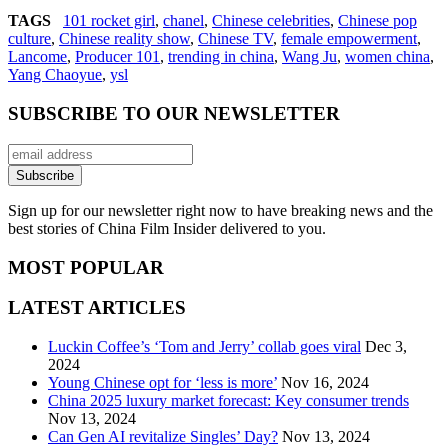
TAGS
101 rocket girl
,
chanel
,
Chinese celebrities
,
Chinese pop
culture
,
Chinese reality show
,
Chinese TV
,
female empowerment
,
Lancome
,
Producer 101
,
trending in china
,
Wang Ju
,
women china
,
Yang Chaoyue
,
ysl
SUBSCRIBE TO OUR NEWSLETTER
Sign up for our newsletter right now to have breaking news and the
best stories of China Film Insider delivered to you.
MOST POPULAR
LATEST ARTICLES
Luckin Coffee’s ‘Tom and Jerry’ collab goes viral
Dec 3,
2024
Young Chinese opt for ‘less is more’
Nov 16, 2024
China 2025 luxury market forecast: Key consumer trends
Nov 13, 2024
Can Gen AI revitalize Singles’ Day?
Nov 13, 2024