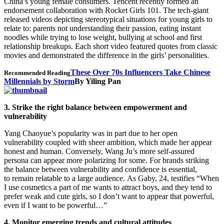
China’s young female consumers. Tencent recently formed an
endorsement collaboration with Rocket Girls 101. The tech-giant
released videos depicting stereotypical situations for young girls to
relate to: parents not understanding their passion, eating instant
noodles while trying to lose weight, bullying at school and first
relationship breakups. Each short video featured quotes from classic
movies and demonstrated the difference in the girls’ personalities.
These Over 70s Influencers Take Chinese
Recommended Reading
Millennials by Storm
By Yiling Pan
3. Strike the right balance between empowerment and
vulnerability
Yang Chaoyue’s popularity was in part due to her open
vulnerability coupled with sheer ambition, which made her appear
honest and human. Conversely, Wang Ju’s more self-assured
persona can appear more polarizing for some. For brands striking
the balance between vulnerability and confidence is essential,
to remain relatable to a large audience. As Gaby, 24, testifies “When
I use cosmetics a part of me wants to attract boys, and they tend to
prefer weak and cute girls, so I don’t want to appear that powerful,
even if I want to be powerful…”
4. Monitor emerging trends and cultural attitudes