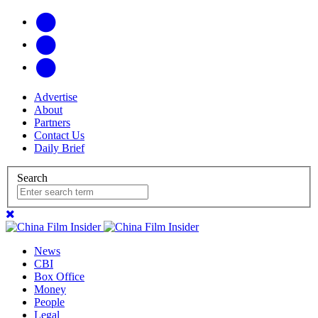
Advertise
About
Partners
Contact Us
Daily Brief
Search
News
CBI
Box Office
Money
People
Legal