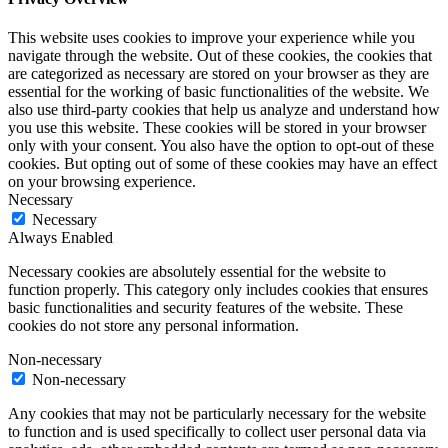
This website uses cookies to improve your experience while you
navigate through the website. Out of these cookies, the cookies that
are categorized as necessary are stored on your browser as they are
essential for the working of basic functionalities of the website. We
also use third-party cookies that help us analyze and understand how
you use this website. These cookies will be stored in your browser
only with your consent. You also have the option to opt-out of these
cookies. But opting out of some of these cookies may have an effect
on your browsing experience.
Necessary
Necessary
Always Enabled
Necessary cookies are absolutely essential for the website to
function properly. This category only includes cookies that ensures
basic functionalities and security features of the website. These
cookies do not store any personal information.
Non-necessary
Non-necessary
Any cookies that may not be particularly necessary for the website
to function and is used specifically to collect user personal data via