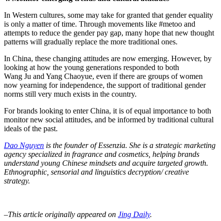
In Western cultures, some may take for granted that gender equality
is only a matter of time. Through movements like #metoo and
attempts to reduce the gender pay gap, many hope that new thought
patterns will gradually replace the more traditional ones.
In China, these changing attitudes are now emerging. However, by
looking at how the young generations responded to both
Wang Ju and Yang Chaoyue, even if there are groups of women
now yearning for independence, the support of traditional gender
norms still very much exists in the country.
For brands looking to enter China, it is of equal importance to both
monitor new social attitudes, and be informed by traditional cultural
ideals of the past.
Dao Nguyen
is the founder of Essenzia. She is a strategic marketing
agency specialized in fragrance and cosmetics, helping brands
understand young Chinese mindsets and acquire targeted growth.
Ethnographic, sensorial and linguistics decryption/ creative
strategy.
–This article originally appeared on
Jing Daily
.