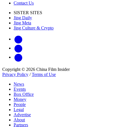
Contact Us
SISTER SITES
Jing Daily
Jing Meta
Jing Culture & Crypto
Copyright © 2026 China Film Insider
Privacy Policy
/
Terms of Use
News
Events
Box Office
Money
People
Legal
Advertise
About
Partners