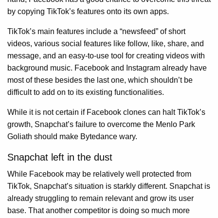
by copying TikTok’s features onto its own apps.
TikTok’s main features include a “newsfeed” of short
videos, various social features like follow, like, share, and
message, and an easy-to-use tool for creating videos with
background music. Facebook and Instagram already have
most of these besides the last one, which shouldn’t be
difficult to add on to its existing functionalities.
While it is not certain if Facebook clones can halt TikTok’s
growth, Snapchat’s failure to overcome the Menlo Park
Goliath should make Bytedance wary.
Snapchat left in the dust
While Facebook may be relatively well protected from
TikTok, Snapchat’s situation is starkly different. Snapchat is
already struggling to remain relevant and grow its user
base. That another competitor is doing so much more