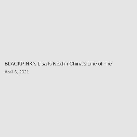
BLACKPINK’s Lisa Is Next in China’s Line of Fire
April 6, 2021