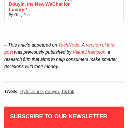
Douyin, the New WeChat for
Luxury?
By Yiling Pan
– This article appeared on
TechNode
.
A
version of this
post
was previously published by
ValueChampion
, a
research firm that aims to help consumers make smarter
decisions with their money.
TAGS
ByteDance
,
douyin
,
TikTok
SUBSCRIBE TO OUR NEWSLETTER