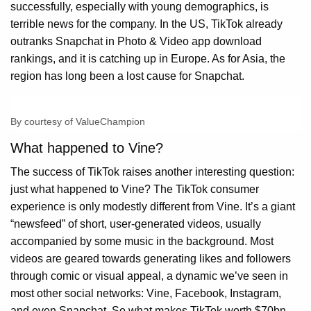
successfully, especially with young demographics, is
terrible news for the company. In the US, TikTok already
outranks Snapchat in Photo & Video app download
rankings, and it is catching up in Europe. As for Asia, the
region has long been a lost cause for Snapchat.
By courtesy of ValueChampion
What happened to Vine?
The success of TikTok raises another interesting question:
just what happened to Vine? The TikTok consumer
experience is only modestly different from Vine. It’s a giant
“newsfeed” of short, user-generated videos, usually
accompanied by some music in the background. Most
videos are geared towards generating likes and followers
through comic or visual appeal, a dynamic we’ve seen in
most other social networks: Vine, Facebook, Instagram,
and even Snapchat. So what makes TikTok worth $70bn