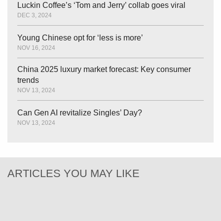
Luckin Coffee’s ‘Tom and Jerry’ collab goes viral
DEC 3, 2024
Young Chinese opt for ‘less is more’
NOV 16, 2024
China 2025 luxury market forecast: Key consumer
trends
NOV 13, 2024
Can Gen AI revitalize Singles’ Day?
NOV 13, 2024
ARTICLES YOU MAY LIKE