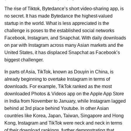
The rise of Tiktok, Bytedance’s short video-sharing app, is
no secret. It has made Bytedance the highest-valued
startup in the world. What is less appreciated is the
challenge is poses to the established social networks
Facebook, Instagram, and Snapchat. With daily downloads
on par with Instagram across many Asian markets and the
United States, it has displaced Snapchat as Facebook’s
biggest challenger.
In parts of Asia, TikTok, known as Douyin in China, is
already beginning to overtake Instagram in terms of
downloads. For example, TikTok ranked as the most
downloaded Photos & Videos app on the Apple App Store
in India from November to January, while Instagram lagged
behind at 3rd place behind Youtube. In other Asian
countries like Korea, Japan, Taiwan, Singapore and Hong
Kong, Instagram and TikTok were neck and neck in terms
of their download rankings, further demonstrating that