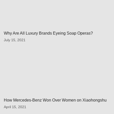
Why Are All Luxury Brands Eyeing Soap Operas?
July 15, 2021
How Mercedes-Benz Won Over Women on Xiaohongshu
April 15, 2021