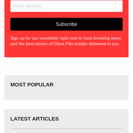
Sign up for our newsletter right now to have breaking news
and the best stories of China Film Insider delivered to you.
MOST POPULAR
LATEST ARTICLES