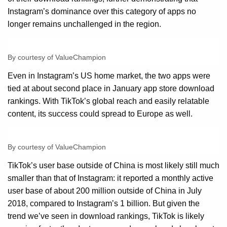
Instagram’s dominance over this category of apps no
longer remains unchallenged in the region.
By courtesy of ValueChampion
Even in Instagram’s US home market, the two apps were
tied at about second place in January app store download
rankings. With TikTok’s global reach and easily relatable
content, its success could spread to Europe as well.
By courtesy of ValueChampion
TikTok’s user base outside of China is most likely still much
smaller than that of Instagram: it reported a monthly active
user base of about 200 million outside of China in July
2018, compared to Instagram’s 1 billion. But given the
trend we’ve seen in download rankings, TikTok is likely