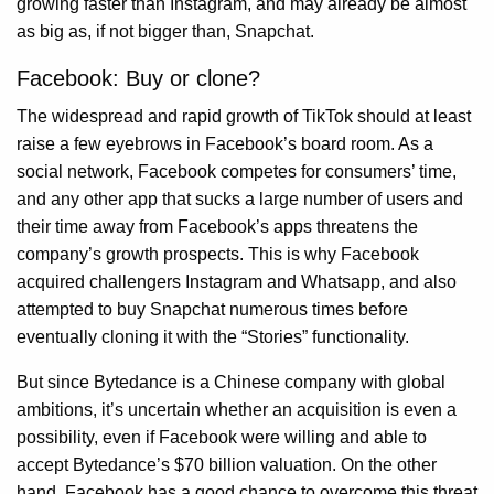
growing faster than Instagram, and may already be almost
as big as, if not bigger than, Snapchat.
Facebook: Buy or clone?
The widespread and rapid growth of TikTok should at least
raise a few eyebrows in Facebook’s board room. As a
social network, Facebook competes for consumers’ time,
and any other app that sucks a large number of users and
their time away from Facebook’s apps threatens the
company’s growth prospects. This is why Facebook
acquired challengers Instagram and Whatsapp, and also
attempted to buy Snapchat numerous times before
eventually cloning it with the “Stories” functionality.
But since Bytedance is a Chinese company with global
ambitions, it’s uncertain whether an acquisition is even a
possibility, even if Facebook were willing and able to
accept Bytedance’s $70 billion valuation. On the other
hand, Facebook has a good chance to overcome this threat