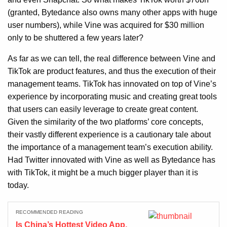
(granted, Bytedance also owns many other apps with huge
user numbers), while Vine was acquired for $30 million
only to be shuttered a few years later?
As far as we can tell, the real difference between Vine and
TikTok are product features, and thus the execution of their
management teams. TikTok has innovated on top of Vine’s
experience by incorporating music and creating great tools
that users can easily leverage to create great content.
Given the similarity of the two platforms’ core concepts,
their vastly different experience is a cautionary tale about
the importance of a management team’s execution ability.
Had Twitter innovated with Vine as well as Bytedance has
with TikTok, it might be a much bigger player than it is
today.
RECOMMENDED READING
Is China’s Hottest Video App,