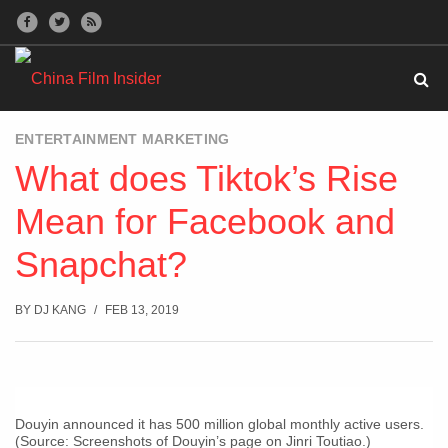
ENTERTAINMENT MARKETING
What does Tiktok’s Rise
Mean for Facebook and
Snapchat?
BY
DJ KANG
FEB 13, 2019
Douyin announced it has 500 million global monthly active users.
(Source: Screenshots of Douyin’s page on Jinri Toutiao.)