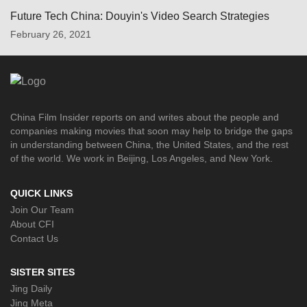
Future Tech China: Douyin's Video Search Strategies
February 26, 2021
China Film Insider reports on and writes about the people and
companies making movies that soon may help to bridge the gaps
in understanding between China, the United States, and the rest
of the world. We work in Beijing, Los Angeles, and New York.
QUICK LINKS
Join Our Team
About CFI
Contact Us
SISTER SITES
Jing Daily
Jing Meta