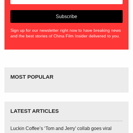
Sign up for our newsletter right now to have breaking news
and the best stories of China Film Insider delivered to you.
MOST POPULAR
LATEST ARTICLES
Luckin Coffee’s ‘Tom and Jerry’ collab goes viral