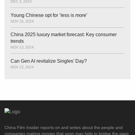
DEC 3, 2024
Young Chinese opt for ‘less is more’
NOV 16, 2024
China 2025 luxury market forecast: Key consumer
trends
NOV 13, 2024
Can Gen AI revitalize Singles’ Day?
NOV 13, 2024
China Film Insider reports on and writes about the people and
companies making movies that soon may help to bridge the gaps