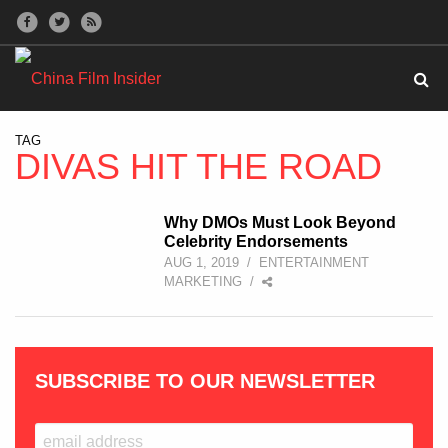
TAG
DIVAS HIT THE ROAD
Why DMOs Must Look Beyond
Celebrity Endorsements
AUG 1, 2019
/
ENTERTAINMENT
MARKETING
/
SUBSCRIBE TO OUR NEWSLETTER