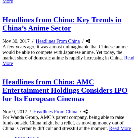
More
Headlines from China: Key Trends in
China’s Anime Sector
Nov 30, 2017
/
Headlines From China
/
A few years ago, it was almost unimaginable that Chinese anime
would be able to compete with Japanese anime. Yet today, the
market share of domestic anime is rapidly increasing in China.
Read
More
Headlines from China: AMC
Entertainment Holdings Considers IPO
for Its European Cinemas
Nov 9, 2017
/
Headlines From China
/
For Wanda Group, AMC’s parent company, being able to raise
funds outside China might be a relief, as moving money out of
China is certainly difficult and stressful at the moment.
Read More