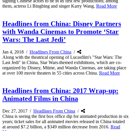
signing Chinese actors to be in its first few productions; among
them, actress Li Bingbing and singer Karry Wang.
Read More
Headlines from China: Disney Partners
with Wanda Cinemas to Promote ‘Star
Wars: The Last Jedi’
Jan 4, 2018
/
Headlines From China
/
Along with the theatrical opening of Lucasfilm's "Star Wars: The
Last Jedi" in China, Star Wars-themed exhibitions, which are co-
organized by Disney, Mtime, and Wanda Cinemas, are taking place
at over 100 movie theaters in 55 cities across China.
Read More
Headlines from China: 2017 Wrap-up:
Animated Films in China
Dec 27, 2017
/
Headlines From China
/
China is seeing the first box office dip for animated production in six
years; ticket sales for all animated movies released in China totaled
at around $7.2 billion, a $349 million decrease from 2016.
Read