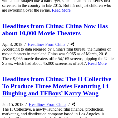
with a face shaped like a hair dryer, since the animated series first
screened in the country in late 2015. But it’s not just children who
are swooning over the swine.
Read More
Headlines from China: China Now Has
about 10,000 Movie Theaters
Apr 3, 2018
/
Headlines From China
/
According to data released by China’s film bureau, the number of
movie theaters in mainland China was 9,965 as of March, 2018.
These 9,965 movie theaters offer 54,165 screens, pipping the United
States, which had about 45,000 screens as of 2017.
Read More
Headlines from China: The H Collective
To Produce Three Movies Featuring Li
Bingbing and TFBoys’ Karry Wang
Jan 15, 2018
/
Headlines From China
/
The H Collective, a newly-launched film finance, production,
marketing, and distribution company based in Los Angeles, is