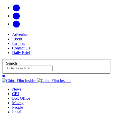
Advertise
About
Partners
Contact Us
Daily Brief
Search
News
CBI
Box Office
Money
People
Legal