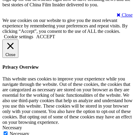
best stories of China Film Insider delivered to you.
Close
We use cookies on our website to give you the most relevant
experience by remembering your preferences and repeat visits. By
clicking “Accept”, you consent to the use of ALL the cookies.
Cookie settings
ACCEPT
Close
Privacy Overview
This website uses cookies to improve your experience while you
navigate through the website. Out of these cookies, the cookies that
are categorized as necessary are stored on your browser as they are
essential for the working of basic functionalities of the website. We
also use third-party cookies that help us analyze and understand how
you use this website. These cookies will be stored in your browser
only with your consent. You also have the option to opt-out of these
cookies. But opting out of some of these cookies may have an effect
on your browsing experience.
Necessary
Necessary