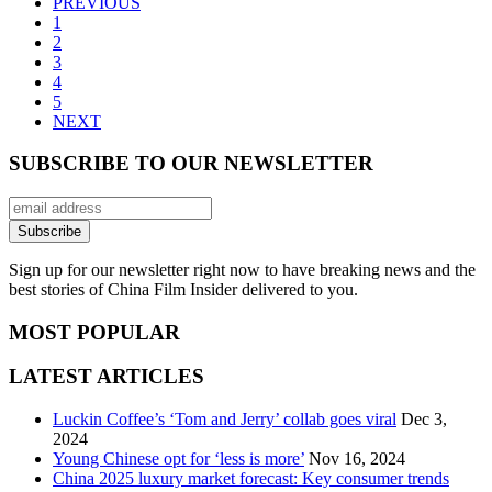
PREVIOUS
1
2
3
4
5
NEXT
SUBSCRIBE TO OUR NEWSLETTER
Sign up for our newsletter right now to have breaking news and the
best stories of China Film Insider delivered to you.
MOST POPULAR
LATEST ARTICLES
Luckin Coffee’s ‘Tom and Jerry’ collab goes viral
Dec 3,
2024
Young Chinese opt for ‘less is more’
Nov 16, 2024
China 2025 luxury market forecast: Key consumer trends