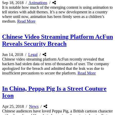
Sep 18, 2018
/
Animations
/
It is notable how much of the emerging content is using animation to
tell stories with adult themes. It’s a new development in a country
where until now, animation has been firmly seen as a children’s
medium.
Read More
Chinese Video Streaming Platform AcFun
Reveals Security Breach
Jun 14, 2018
/
Legal
/
Chinese video streaming platform AcFun recently revealed that
hackers had stolen data of tens of thousands of user. The company
apologized for the breach and admitted that the leak was due to
insufficient precautions to secure the platform.
Read More
In China, Peppa Pig Is a Street Couture
Icon
Apr 25, 2018
/
News
/
Chinese audiences have loved Peppa Pig, a British cartoon character