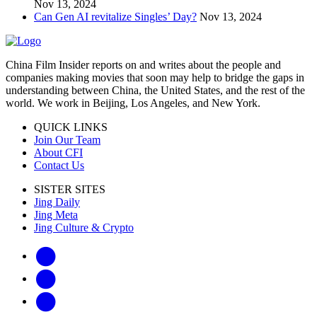
Nov 13, 2024
Can Gen AI revitalize Singles’ Day?
Nov 13, 2024
China Film Insider reports on and writes about the people and
companies making movies that soon may help to bridge the gaps in
understanding between China, the United States, and the rest of the
world. We work in Beijing, Los Angeles, and New York.
QUICK LINKS
Join Our Team
About CFI
Contact Us
SISTER SITES
Jing Daily
Jing Meta
Jing Culture & Crypto