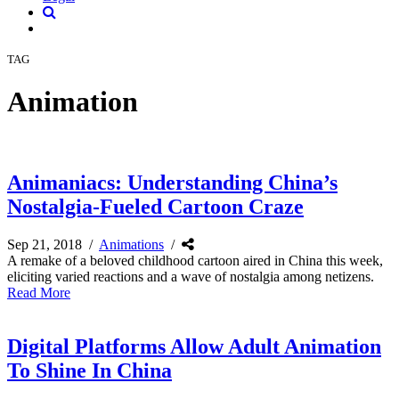
TAG
Animation
Animaniacs: Understanding China’s
Nostalgia-Fueled Cartoon Craze
Sep 21, 2018
/
Animations
/
A remake of a beloved childhood cartoon aired in China this week,
eliciting varied reactions and a wave of nostalgia among netizens.
Read More
Digital Platforms Allow Adult Animation
To Shine In China