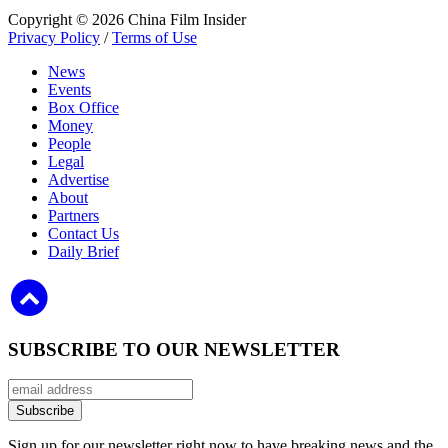
Copyright © 2026 China Film Insider
Privacy Policy
/
Terms of Use
News
Events
Box Office
Money
People
Legal
Advertise
About
Partners
Contact Us
Daily Brief
SUBSCRIBE TO OUR NEWSLETTER
Sign up for our newsletter right now to have breaking news and the