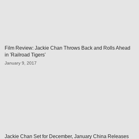
Film Review: Jackie Chan Throws Back and Rolls Ahead
in 'Railroad Tigers'
January 9, 2017
Jackie Chan Set for December, January China Releases