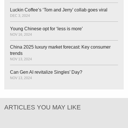
Luckin Coffee’s ‘Tom and Jerry’ collab goes viral
DEC 3, 2024
Young Chinese opt for ‘less is more’
NOV 16, 2024
China 2025 luxury market forecast: Key consumer
trends
NOV 13, 2024
Can Gen AI revitalize Singles’ Day?
NOV 13, 2024
ARTICLES YOU MAY LIKE