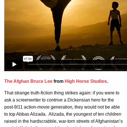
The Afghan Bruce Lee
from
High Horse Studios
.
That strange truth-fiction thing strikes again: if you were to
ask a screenwriter to contrive a Dickensian hero for the
post-9/11 action-movie generation, they would not be able
to top Abbas Alizada. Alizada, the youngest of ten children
raised in the hardscrabble, war-torn streets of Afghanistan’s