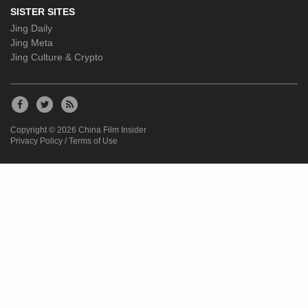
SISTER SITES
Jing Daily
Jing Meta
Jing Culture & Crypto
Copyright © 2026 China Film Insider
Privacy Policy
/
Terms of Use