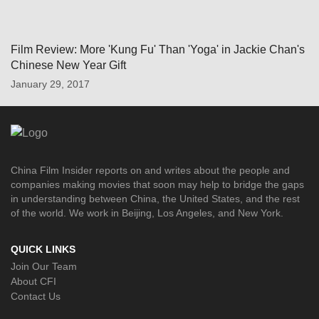
Film Review: More 'Kung Fu' Than 'Yoga' in Jackie Chan's
Chinese New Year Gift
January 29, 2017
China Film Insider reports on and writes about the people and
companies making movies that soon may help to bridge the gaps
in understanding between China, the United States, and the rest
of the world. We work in Beijing, Los Angeles, and New York.
QUICK LINKS
Join Our Team
About CFI
Contact Us