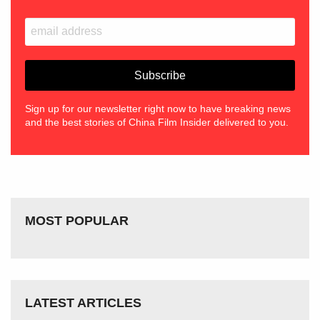
Sign up for our newsletter right now to have breaking news
and the best stories of China Film Insider delivered to you.
MOST POPULAR
LATEST ARTICLES