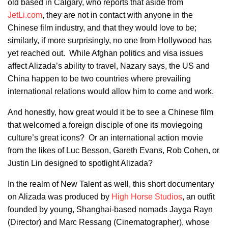
old based in Calgary, who reports that aside from
JetLi.com
, they are not in contact with anyone in the
Chinese film industry, and that they would love to be;
similarly, if more surprisingly, no one from Hollywood has
yet reached out. While Afghan politics and visa issues
affect Alizada’s ability to travel, Nazary says, the US and
China happen to be two countries where prevailing
international relations would allow him to come and work.
And honestly, how great would it be to see a Chinese film
that welcomed a foreign disciple of one its moviegoing
culture’s great icons? Or an international action movie
from the likes of Luc Besson, Gareth Evans, Rob Cohen, or
Justin Lin designed to spotlight Alizada?
In the realm of New Talent as well, this short documentary
on Alizada was produced by
High Horse Studios
, an outfit
founded by young, Shanghai-based nomads Jayga Rayn
(Director) and Marc Ressang (Cinematographer), whose