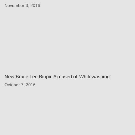
November 3, 2016
New Bruce Lee Biopic Accused of 'Whitewashing'
October 7, 2016