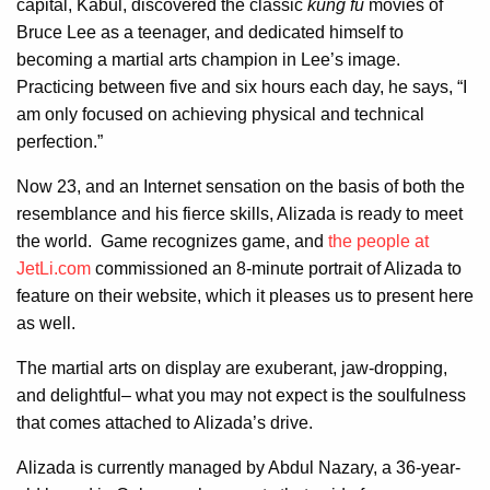
capital, Kabul, discovered the classic
kung fu
movies of
Bruce Lee as a teenager, and dedicated himself to
becoming a martial arts champion in Lee’s image.
Practicing between five and six hours each day, he says, “I
am only focused on achieving physical and technical
perfection.”
Now 23, and an Internet sensation on the basis of both the
resemblance and his fierce skills, Alizada is ready to meet
the world. Game recognizes game, and
the people at
JetLi.com
commissioned an 8-minute portrait of Alizada to
feature on their website, which it pleases us to present here
as well.
The martial arts on display are exuberant, jaw-dropping,
and delightful– what you may not expect is the soulfulness
that comes attached to Alizada’s drive.
Alizada is currently managed by Abdul Nazary, a 36-year-