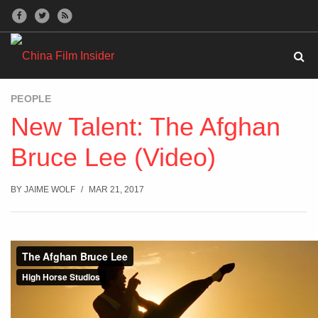
PEOPLE
New Talent: The Afghan
Bruce Lee (Video)
BY
JAIME WOLF
MAR 21, 2017