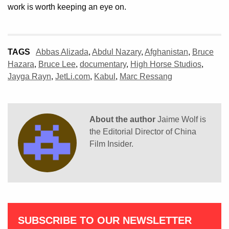
work is worth keeping an eye on.
TAGS
Abbas Alizada
,
Abdul Nazary
,
Afghanistan
,
Bruce
Hazara
,
Bruce Lee
,
documentary
,
High Horse Studios
,
Jayga Rayn
,
JetLi.com
,
Kabul
,
Marc Ressang
About the author
Jaime Wolf is
the Editorial Director of China
Film Insider.
SUBSCRIBE TO OUR NEWSLETTER