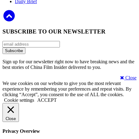
Daily Brief
SUBSCRIBE TO OUR NEWSLETTER
Sign up for our newsletter right now to have breaking news and the
best stories of China Film Insider delivered to you.
Close
We use cookies on our website to give you the most relevant
experience by remembering your preferences and repeat visits. By
clicking “Accept”, you consent to the use of ALL the cookies.
Cookie settings
ACCEPT
Close
Privacy Overview