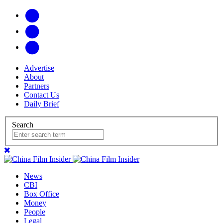
Advertise
About
Partners
Contact Us
Daily Brief
Search
News
CBI
Box Office
Money
People
Legal