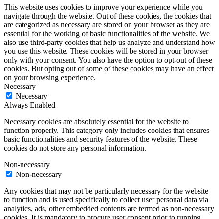
This website uses cookies to improve your experience while you
navigate through the website. Out of these cookies, the cookies that
are categorized as necessary are stored on your browser as they are
essential for the working of basic functionalities of the website. We
also use third-party cookies that help us analyze and understand how
you use this website. These cookies will be stored in your browser
only with your consent. You also have the option to opt-out of these
cookies. But opting out of some of these cookies may have an effect
on your browsing experience.
Necessary
Necessary
Always Enabled
Necessary cookies are absolutely essential for the website to
function properly. This category only includes cookies that ensures
basic functionalities and security features of the website. These
cookies do not store any personal information.
Non-necessary
Non-necessary
Any cookies that may not be particularly necessary for the website
to function and is used specifically to collect user personal data via
analytics, ads, other embedded contents are termed as non-necessary
cookies. It is mandatory to procure user consent prior to running