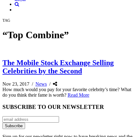
TAG
“Top Combine”
The Mobile Stock Exchange Selling
Celebrities by the Second
Nov 23, 2017
/
News
/
How much would you pay for your favorite celebrity’s time? What
do you think their fame is worth?
Read More
SUBSCRIBE TO OUR NEWSLETTER
Sign up for our newsletter right now to have breaking news and the