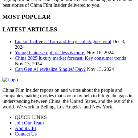
best stories of China Film Insider delivered to you.
MOST POPULAR
LATEST ARTICLES
Luckin Coffee’s ‘Tom and Jerry’ collab goes viral
Dec 3,
2024
Young Chinese opt for ‘less is more’
Nov 16, 2024
China 2025 luxury market forecast: Key consumer trends
Nov 13, 2024
Can Gen AI revitalize Singles’ Day?
Nov 13, 2024
China Film Insider reports on and writes about the people and
companies making movies that soon may help to bridge the gaps in
understanding between China, the United States, and the rest of the
world. We work in Beijing, Los Angeles, and New York.
QUICK LINKS
Join Our Team
About CFI
Contact Us