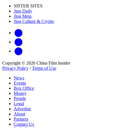
SISTER SITES
Jing Daily
Jing Meta
Jing Culture & Crypto
Copyright © 2026 China Film Insider
Privacy Policy
/
Terms of Use
News
Events
Box Office
Money
People
Legal
Advertise
About
Partners
Contact Us