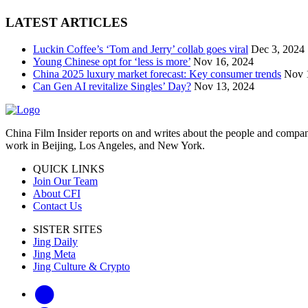
LATEST ARTICLES
Luckin Coffee’s ‘Tom and Jerry’ collab goes viral
Dec 3, 2024
Young Chinese opt for ‘less is more’
Nov 16, 2024
China 2025 luxury market forecast: Key consumer trends
Nov 
Can Gen AI revitalize Singles’ Day?
Nov 13, 2024
China Film Insider reports on and writes about the people and compan
work in Beijing, Los Angeles, and New York.
QUICK LINKS
Join Our Team
About CFI
Contact Us
SISTER SITES
Jing Daily
Jing Meta
Jing Culture & Crypto