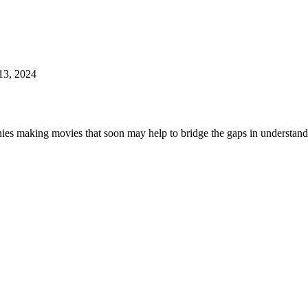
13, 2024
ies making movies that soon may help to bridge the gaps in understandi