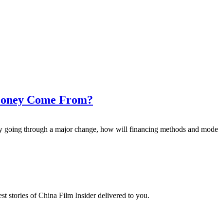
 Money Come From?
try going through a major change, how will financing methods and mod
t stories of China Film Insider delivered to you.