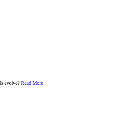
els evolve?
Read More