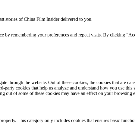
t stories of China Film Insider delivered to you.
ce by remembering your preferences and repeat visits. By clicking “Acc
te through the website. Out of these cookies, the cookies that are cate
hird-party cookies that help us analyze and understand how you use this
ting out of some of these cookies may have an effect on your browsing 
properly. This category only includes cookies that ensures basic functio