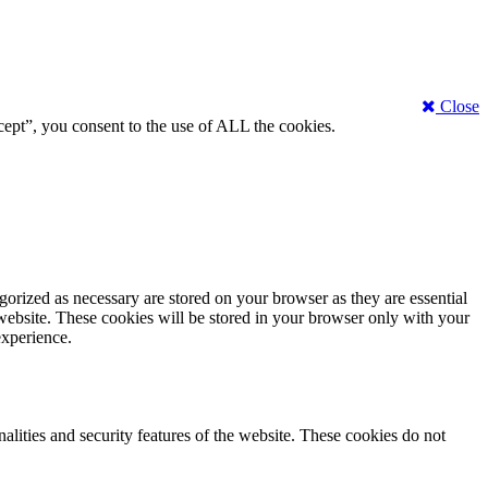
Close
ept”, you consent to the use of ALL the cookies.
gorized as necessary are stored on your browser as they are essential
 website. These cookies will be stored in your browser only with your
experience.
nalities and security features of the website. These cookies do not