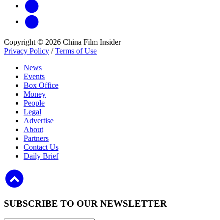
Copyright © 2026 China Film Insider
Privacy Policy
/
Terms of Use
News
Events
Box Office
Money
People
Legal
Advertise
About
Partners
Contact Us
Daily Brief
SUBSCRIBE TO OUR NEWSLETTER