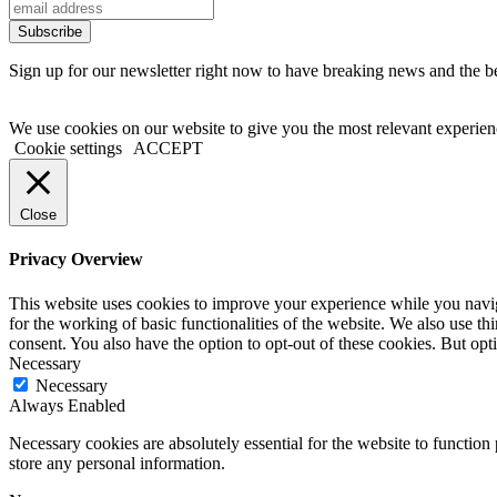
Sign up for our newsletter right now to have breaking news and the bes
We use cookies on our website to give you the most relevant experien
Cookie settings
ACCEPT
Close
Privacy Overview
This website uses cookies to improve your experience while you naviga
for the working of basic functionalities of the website. We also use t
consent. You also have the option to opt-out of these cookies. But op
Necessary
Necessary
Always Enabled
Necessary cookies are absolutely essential for the website to function 
store any personal information.