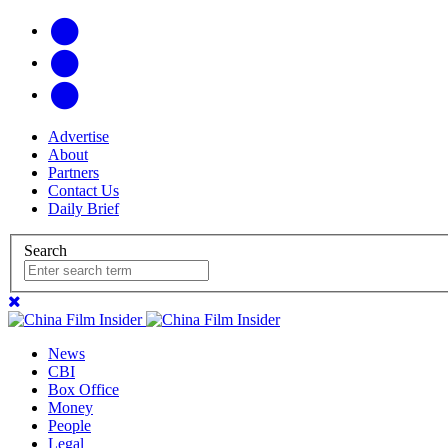
Advertise
About
Partners
Contact Us
Daily Brief
Search
News
CBI
Box Office
Money
People
Legal