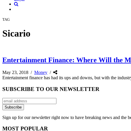
TAG
Sicario
Entertainment Finance: Where Will the
May 23, 2018
/
Money
/
Entertainment finance has had its ups and downs, but with the indus
SUBSCRIBE TO OUR NEWSLETTER
Sign up for our newsletter right now to have breaking news and the bes
MOST POPULAR