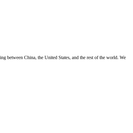
ng between China, the United States, and the rest of the world. We