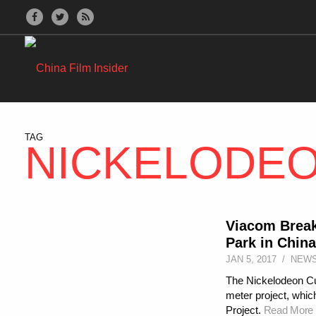
TAG
NICKELODE
Viacom Break
Park in China
JAN 5, 2017
/
NEW
The Nickelodeon Cult
meter project, which
Project.
Read More