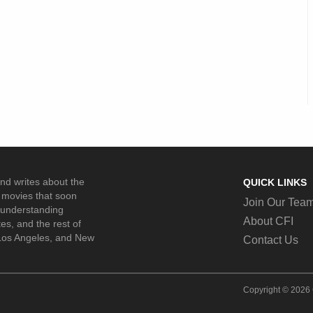
and writes about the
QUICK LINKS
movies that soon
Join Our Tea
n understanding
About CFI
es, and the rest of
 Los Angeles, and New
Contact Us
Copyright © 2026 