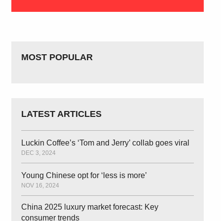
MOST POPULAR
LATEST ARTICLES
Luckin Coffee’s ‘Tom and Jerry’ collab goes viral
DEC 3, 2024
Young Chinese opt for ‘less is more’
NOV 16, 2024
China 2025 luxury market forecast: Key
consumer trends