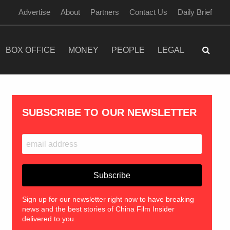
Advertise
About
Partners
Contact Us
Daily Brief
BOX OFFICE
MONEY
PEOPLE
LEGAL
SUBSCRIBE TO OUR NEWSLETTER
Sign up for our newsletter right now to have breaking
news and the best stories of China Film Insider
delivered to you.