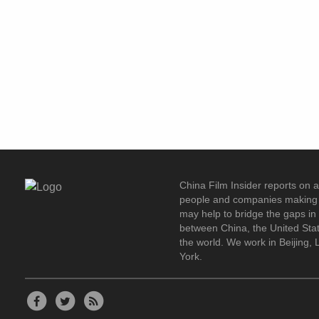
China Film Insider reports on 
people and companies making 
may help to bridge the gaps i
between China, the United Stat
the world. We work in Beijing,
York.