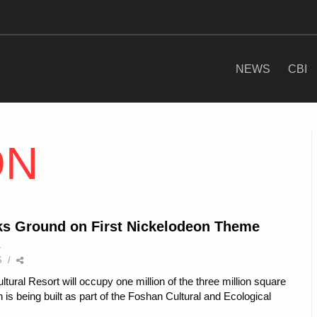
NEWS
CBI
ON
s Ground on First Nickelodeon Theme
S
/
ural Resort will occupy one million of the three million square
 is being built as part of the Foshan Cultural and Ecological