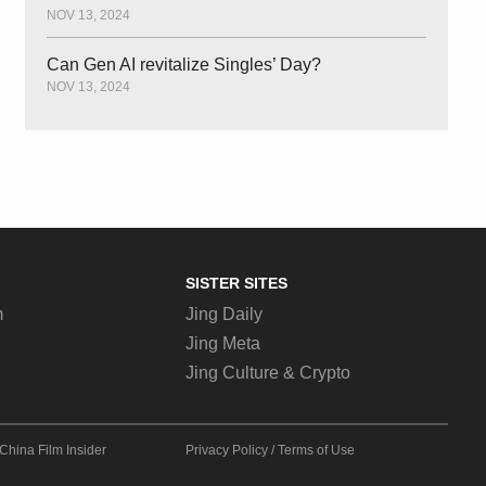
NOV 13, 2024
Can Gen AI revitalize Singles’ Day?
NOV 13, 2024
SISTER SITES
m
Jing Daily
Jing Meta
Jing Culture & Crypto
China Film Insider
Privacy Policy
/
Terms of Use