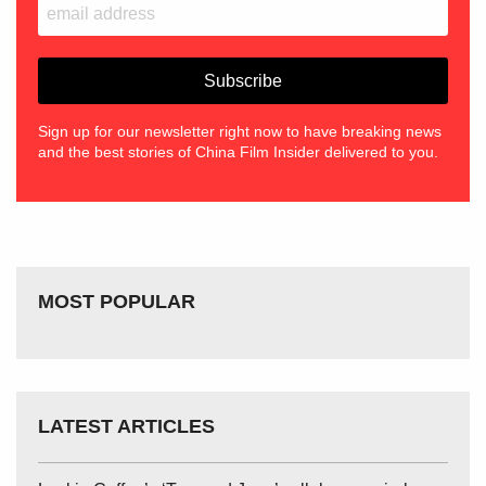
Sign up for our newsletter right now to have breaking news
and the best stories of China Film Insider delivered to you.
MOST POPULAR
LATEST ARTICLES