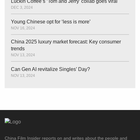
Luckin Coffee’s ‘Tom and Jerry’ collab goes viral
DEC 3, 2024
Young Chinese opt for ‘less is more’
NOV 16, 2024
China 2025 luxury market forecast: Key consumer
trends
NOV 13, 2024
Can Gen AI revitalize Singles’ Day?
NOV 13, 2024
China Film Insider reports on and writes about the people and