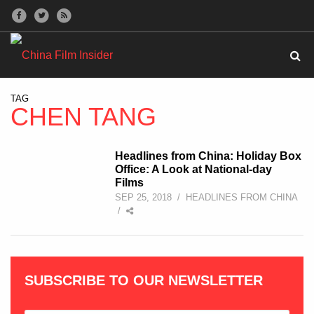
TAG
CHEN TANG
Headlines from China: Holiday Box
Office: A Look at National-day
Films
SEP 25, 2018
/
HEADLINES FROM CHINA
/
SUBSCRIBE TO OUR NEWSLETTER