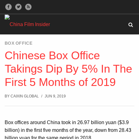
BOX OFFICE
Chinese Box Office
Takings Dip By 5% In The
First 5 Months of 2019
BY
CAIXIN GLOBAL
JUN 9, 2019
Box offices around China took in 26.97 billion yuan ($3.9
billion) in the first five months of the year, down from 28.43
billion yuan for the same period in 2018.