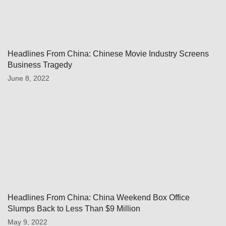
Headlines From China: Chinese Movie Industry Screens
Business Tragedy
June 8, 2022
Headlines From China: China Weekend Box Office
Slumps Back to Less Than $9 Million
May 9, 2022