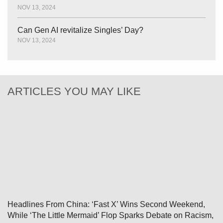
NOV 13, 2024
Can Gen AI revitalize Singles’ Day?
NOV 13, 2024
ARTICLES YOU MAY LIKE
Headlines From China: ‘Fast X’ Wins Second Weekend,
While ‘The Little Mermaid’ Flop Sparks Debate on Racism,