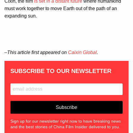
Cixin, the film
is set in a distant future
where humankind
must work together to move Earth out of the path of an
expanding sun.
–This article first appeared on
Caixin Global
.
SUBSCRIBE TO OUR NEWSLETTER
Sign up for our newsletter right now to have breaking news
and the best stories of China Film Insider delivered to you.