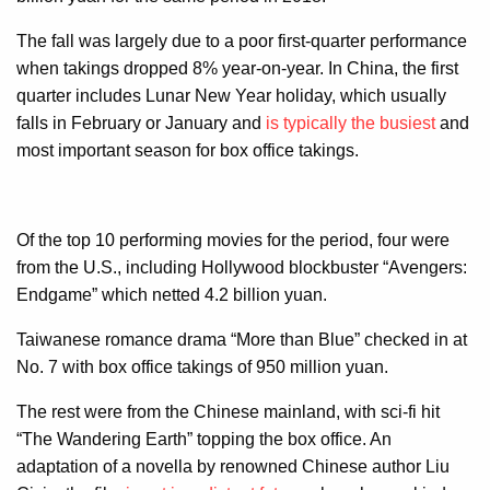
The fall was largely due to a poor first-quarter performance
when takings dropped 8% year-on-year. In China, the first
quarter includes Lunar New Year holiday, which usually
falls in February or January and
is typically the busiest
and
most important season for box office takings.
Of the top 10 performing movies for the period, four were
from the U.S., including Hollywood blockbuster “Avengers:
Endgame” which netted 4.2 billion yuan.
Taiwanese romance drama “More than Blue” checked in at
No. 7 with box office takings of 950 million yuan.
The rest were from the Chinese mainland, with sci-fi hit
“The Wandering Earth” topping the box office. An
adaptation of a novella by renowned Chinese author Liu