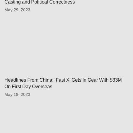
Casting and Political Correctness
May 29, 2023
Headlines From China: ‘Fast X’ Gets In Gear With $33M
On First Day Overseas
May 19, 2023