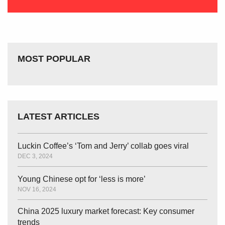
MOST POPULAR
LATEST ARTICLES
Luckin Coffee’s ‘Tom and Jerry’ collab goes viral
DEC 3, 2024
Young Chinese opt for ‘less is more’
NOV 16, 2024
China 2025 luxury market forecast: Key consumer
trends