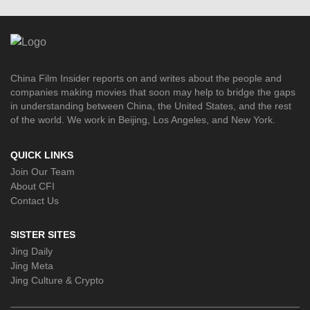
China Film Insider reports on and writes about the people and
companies making movies that soon may help to bridge the gaps
in understanding between China, the United States, and the rest
of the world. We work in Beijing, Los Angeles, and New York.
QUICK LINKS
Join Our Team
About CFI
Contact Us
SISTER SITES
Jing Daily
Jing Meta
Jing Culture & Crypto